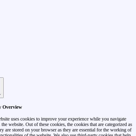
r
y Overview
bsite uses cookies to improve your experience while you navigate
 the website. Out of these cookies, the cookies that are categorized as
ry are stored on your browser as they are essential for the working of
unctionalities of the website. We also use third-party cookies that help