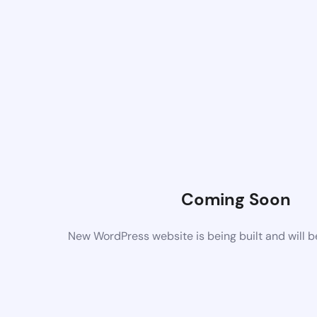
Coming Soon
New WordPress website is being built and will 