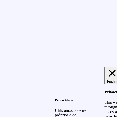
Fecha
Privac
Privacidade
This we
through
Utilizamos cookies
necessa
próprios e de
basic f