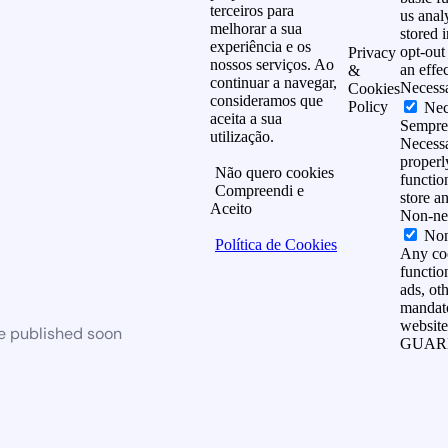
terceiros para
us anal
melhorar a sua
stored 
experiência e os
opt-out
Privacy
nossos serviços. Ao
an effe
&
continuar a navegar,
Necess
Cookies
consideramos que
Policy
Nec
aceita a sua
Sempre
utilização.
Necessa
properl
Não quero cookies
functio
Compreendi e
store a
Aceito
Non-ne
Non
Política de Cookies
Any coo
function
ads, ot
mandato
website
be published soon
GUAR