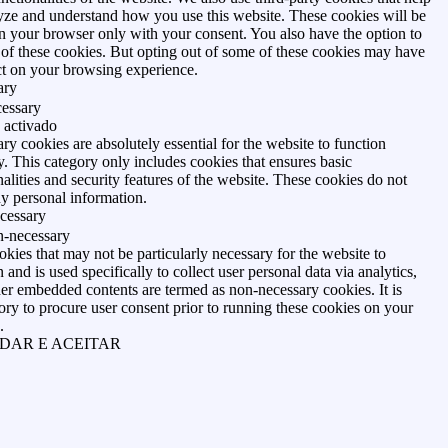
yze and understand how you use this website. These cookies will be
in your browser only with your consent. You also have the option to
 of these cookies. But opting out of some of these cookies may have
ct on your browsing experience.
ary
essary
 activado
ry cookies are absolutely essential for the website to function
y. This category only includes cookies that ensures basic
nalities and security features of the website. These cookies do not
ny personal information.
cessary
-necessary
kies that may not be particularly necessary for the website to
 and is used specifically to collect user personal data via analytics,
her embedded contents are termed as non-necessary cookies. It is
ry to procure user consent prior to running these cookies on your
.
DAR E ACEITAR