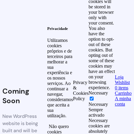
cookies will
be stored in
your browser
only with
your consent.
You also
Privacidade
have the
option to opt-
Utilizamos
out of these
cookies
cookies. But
próprios e de
opting out of
terceiros para
some of these
melhorar a
cookies may
sua
have an effect
experiência e
on your
Loja
os nossos
browsing
Privacy
Wishlist
serviços. Ao
experience.
&
0
items
continuar a
Coming
Necessary
Cookies
Carrinho
navegar,
Soon
Policy
A minha
consideramos
conta
Necessary
que aceita a
Sempre
sua
activado
New WordPress
utilização.
Necessary
website is being
cookies are
Não quero
built and will be
absolutely
cookies