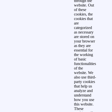
through the
website. Out
of these
cookies, the
cookies that
are
categorized
as necessary
are stored on
your browser
as they are
essential for
the working
of basic
functionalities
of the
website. We
also use third-
party cookies
that help us
analyze and
understand
how you use
this website.
These