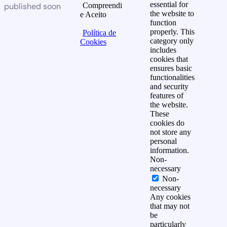
essential for
published soon
Compreendi
the website to
e Aceito
function
properly. This
Política de
category only
Cookies
includes
cookies that
ensures basic
functionalities
and security
features of
the website.
These
cookies do
not store any
personal
information.
Non-
necessary
Non-
necessary
Any cookies
that may not
be
particularly