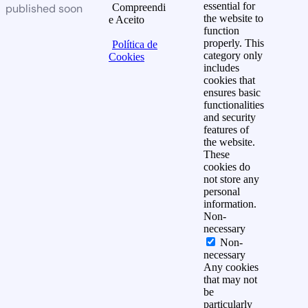
essential for
published soon
Compreendi
the website to
e Aceito
function
properly. This
Política de
category only
Cookies
includes
cookies that
ensures basic
functionalities
and security
features of
the website.
These
cookies do
not store any
personal
information.
Non-
necessary
Non-
necessary
Any cookies
that may not
be
particularly