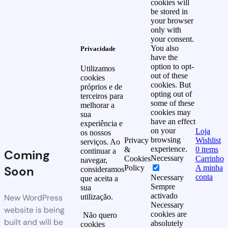
cookies will
be stored in
your browser
only with
your consent.
You also
Privacidade
have the
option to opt-
Utilizamos
out of these
cookies
cookies. But
próprios e de
opting out of
terceiros para
some of these
melhorar a
cookies may
sua
have an effect
experiência e
on your
Loja
os nossos
browsing
Privacy
Wishlist
serviços. Ao
experience.
&
0
items
continuar a
Coming
Necessary
Cookies
Carrinho
navegar,
Soon
Policy
A minha
consideramos
conta
Necessary
que aceita a
Sempre
sua
activado
New WordPress
utilização.
Necessary
website is being
cookies are
Não quero
built and will be
absolutely
cookies