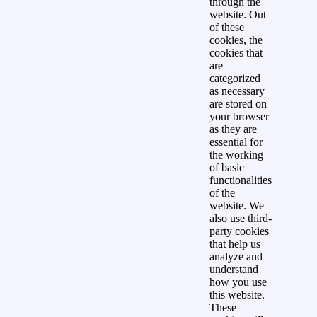
through the
website. Out
of these
cookies, the
cookies that
are
categorized
as necessary
are stored on
your browser
as they are
essential for
the working
of basic
functionalities
of the
website. We
also use third-
party cookies
that help us
analyze and
understand
how you use
this website.
These