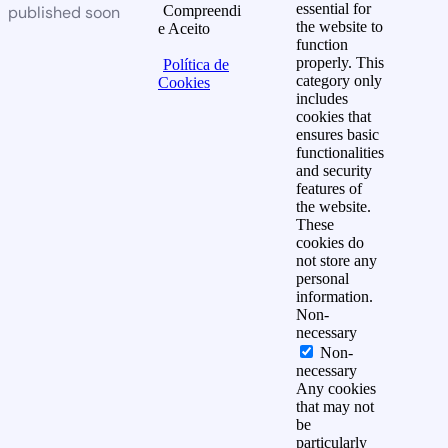
essential for
published soon
Compreendi
the website to
e Aceito
function
properly. This
Política de
category only
Cookies
includes
cookies that
ensures basic
functionalities
and security
features of
the website.
These
cookies do
not store any
personal
information.
Non-
necessary
Non-
necessary
Any cookies
that may not
be
particularly