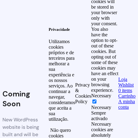
cookies will
be stored in
your browser
only with
your consent.
You also
Privacidade
have the
option to opt-
Utilizamos
out of these
cookies
cookies. But
próprios e de
opting out of
terceiros para
some of these
melhorar a
cookies may
sua
have an effect
experiência e
on your
Loja
os nossos
browsing
Privacy
Wishlist
serviços. Ao
experience.
&
0
items
continuar a
Coming
Necessary
Cookies
Carrinho
navegar,
Soon
Policy
A minha
consideramos
conta
Necessary
que aceita a
Sempre
sua
activado
New WordPress
utilização.
Necessary
website is being
cookies are
Não quero
built and will be
absolutely
cookies