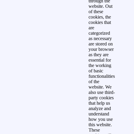
through the
website. Out
of these
cookies, the
cookies that
are
categorized
as necessary
are stored on
your browser
as they are
essential for
the working
of basic
functionalities
of the
website. We
also use third-
party cookies
that help us
analyze and
understand
how you use
this website.
These