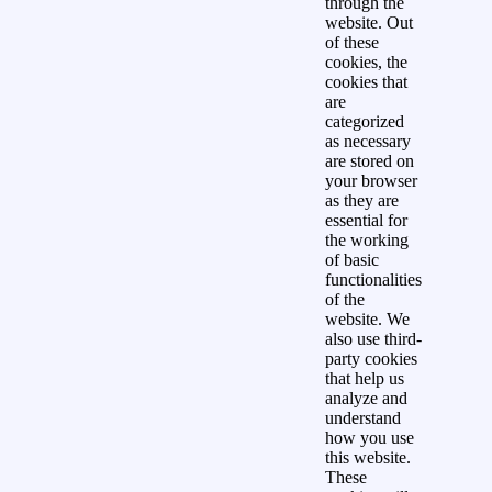
through the
website. Out
of these
cookies, the
cookies that
are
categorized
as necessary
are stored on
your browser
as they are
essential for
the working
of basic
functionalities
of the
website. We
also use third-
party cookies
that help us
analyze and
understand
how you use
this website.
These