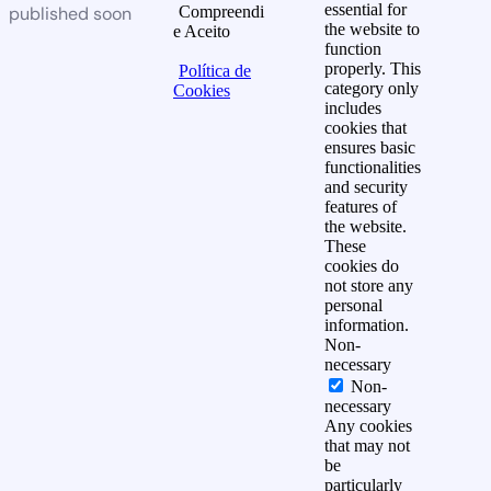
essential for
published soon
Compreendi
the website to
e Aceito
function
properly. This
Política de
category only
Cookies
includes
cookies that
ensures basic
functionalities
and security
features of
the website.
These
cookies do
not store any
personal
information.
Non-
necessary
Non-
necessary
Any cookies
that may not
be
particularly