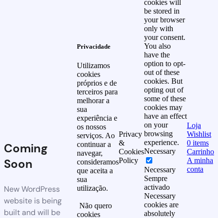
cookies will
be stored in
your browser
only with
your consent.
You also
Privacidade
have the
option to opt-
Utilizamos
out of these
cookies
cookies. But
próprios e de
opting out of
terceiros para
some of these
melhorar a
cookies may
sua
have an effect
experiência e
on your
Loja
os nossos
browsing
Privacy
Wishlist
serviços. Ao
experience.
&
0
items
continuar a
Coming
Necessary
Cookies
Carrinho
navegar,
Soon
Policy
A minha
consideramos
conta
Necessary
que aceita a
Sempre
sua
activado
New WordPress
utilização.
Necessary
website is being
cookies are
Não quero
built and will be
absolutely
cookies