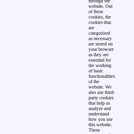
through the
website. Out
of these
cookies, the
cookies that
are
categorized
as necessary
are stored on
your browser
as they are
essential for
the working
of basic
functionalities
of the
website. We
also use third-
party cookies
that help us
analyze and
understand
how you use
this website.
These