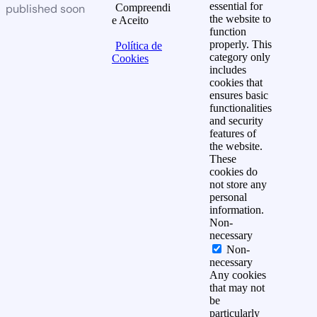
essential for
published soon
Compreendi
the website to
e Aceito
function
properly. This
Política de
category only
Cookies
includes
cookies that
ensures basic
functionalities
and security
features of
the website.
These
cookies do
not store any
personal
information.
Non-
necessary
Non-
necessary
Any cookies
that may not
be
particularly