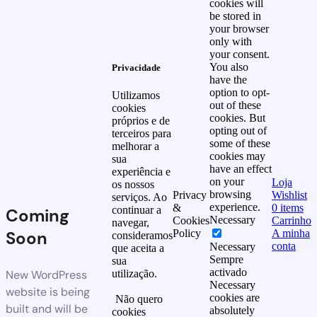
cookies will
be stored in
your browser
only with
your consent.
You also
Privacidade
have the
option to opt-
Utilizamos
out of these
cookies
cookies. But
próprios e de
opting out of
terceiros para
some of these
melhorar a
cookies may
sua
have an effect
experiência e
on your
Loja
os nossos
browsing
Privacy
Wishlist
serviços. Ao
experience.
&
0
items
continuar a
Coming
Necessary
Cookies
Carrinho
navegar,
Soon
Policy
A minha
consideramos
conta
Necessary
que aceita a
Sempre
sua
activado
New WordPress
utilização.
Necessary
website is being
cookies are
Não quero
built and will be
absolutely
cookies