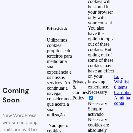
cookies will
be stored in
your browser
only with
your consent.
You also
Privacidade
have the
option to opt-
Utilizamos
out of these
cookies
cookies. But
próprios e de
opting out of
terceiros para
some of these
melhorar a
cookies may
sua
have an effect
experiência e
on your
Loja
os nossos
browsing
Privacy
Wishlist
serviços. Ao
experience.
&
0
items
continuar a
Coming
Necessary
Cookies
Carrinho
navegar,
Soon
Policy
A minha
consideramos
conta
Necessary
que aceita a
Sempre
sua
activado
New WordPress
utilização.
Necessary
website is being
cookies are
Não quero
built and will be
absolutely
cookies