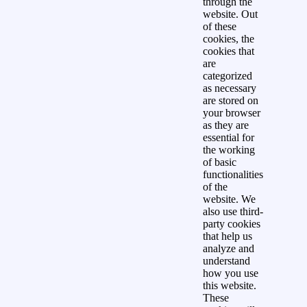
through the
website. Out
of these
cookies, the
cookies that
are
categorized
as necessary
are stored on
your browser
as they are
essential for
the working
of basic
functionalities
of the
website. We
also use third-
party cookies
that help us
analyze and
understand
how you use
this website.
These