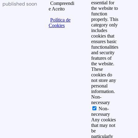
essential for
published soon
Compreendi
the website to
e Aceito
function
properly. This
Política de
category only
Cookies
includes
cookies that
ensures basic
functionalities
and security
features of
the website.
These
cookies do
not store any
personal
information.
Non-
necessary
Non-
necessary
Any cookies
that may not
be
particularly