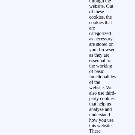
through the
website. Out
of these
cookies, the
cookies that
are
categorized
as necessary
are stored on
your browser
as they are
essential for
the working
of basic
functionalities
of the
website. We
also use third-
party cookies
that help us
analyze and
understand
how you use
this website.
These