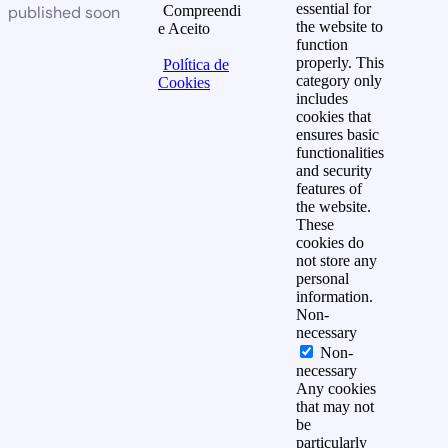
essential for
published soon
Compreendi
the website to
e Aceito
function
properly. This
Política de
category only
Cookies
includes
cookies that
ensures basic
functionalities
and security
features of
the website.
These
cookies do
not store any
personal
information.
Non-
necessary
Non-
necessary
Any cookies
that may not
be
particularly