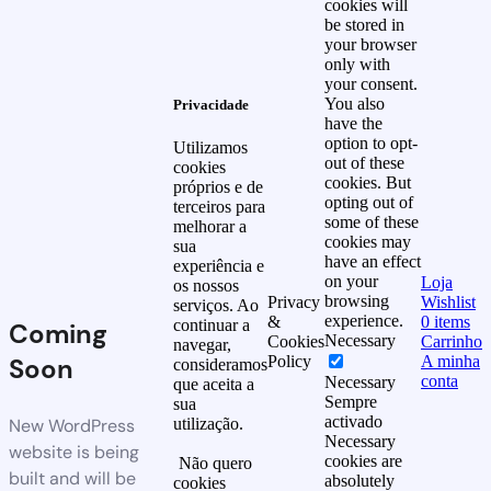
cookies will
be stored in
your browser
only with
your consent.
You also
Privacidade
have the
option to opt-
Utilizamos
out of these
cookies
cookies. But
próprios e de
opting out of
terceiros para
some of these
melhorar a
cookies may
sua
have an effect
experiência e
on your
Loja
os nossos
browsing
Privacy
Wishlist
serviços. Ao
experience.
&
0
items
continuar a
Coming
Necessary
Cookies
Carrinho
navegar,
Soon
Policy
A minha
consideramos
conta
Necessary
que aceita a
Sempre
sua
activado
New WordPress
utilização.
Necessary
website is being
cookies are
Não quero
built and will be
absolutely
cookies