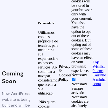
cookies will
be stored in
your browser
only with
your consent.
You also
Privacidade
have the
option to opt-
Utilizamos
out of these
cookies
cookies. But
próprios e de
opting out of
terceiros para
some of these
melhorar a
cookies may
sua
have an effect
experiência e
on your
Loja
os nossos
browsing
Privacy
Wishlist
serviços. Ao
experience.
&
0
items
continuar a
Coming
Necessary
Cookies
Carrinho
navegar,
Soon
Policy
A minha
consideramos
conta
Necessary
que aceita a
Sempre
sua
activado
New WordPress
utilização.
Necessary
website is being
cookies are
Não quero
built and will be
absolutely
cookies