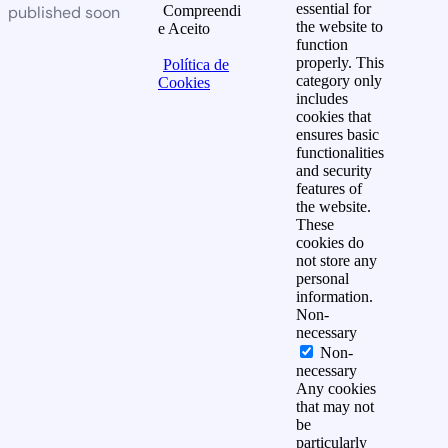
essential for
published soon
Compreendi
the website to
e Aceito
function
properly. This
Política de
category only
Cookies
includes
cookies that
ensures basic
functionalities
and security
features of
the website.
These
cookies do
not store any
personal
information.
Non-
necessary
Non-
necessary
Any cookies
that may not
be
particularly