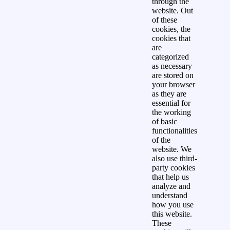
through the
website. Out
of these
cookies, the
cookies that
are
categorized
as necessary
are stored on
your browser
as they are
essential for
the working
of basic
functionalities
of the
website. We
also use third-
party cookies
that help us
analyze and
understand
how you use
this website.
These