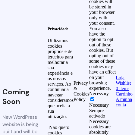
cookies will
be stored in
your browser
only with
your consent.
You also
Privacidade
have the
option to opt-
Utilizamos
out of these
cookies
cookies. But
próprios e de
opting out of
terceiros para
some of these
melhorar a
cookies may
sua
have an effect
experiência e
on your
Loja
os nossos
browsing
Privacy
Wishlist
serviços. Ao
experience.
&
0
items
continuar a
Coming
Necessary
Cookies
Carrinho
navegar,
Soon
Policy
A minha
consideramos
conta
Necessary
que aceita a
Sempre
sua
activado
New WordPress
utilização.
Necessary
website is being
cookies are
Não quero
built and will be
absolutely
cookies