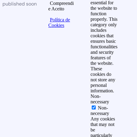
essential for
published soon
Compreendi
the website to
e Aceito
function
properly. This
Política de
category only
Cookies
includes
cookies that
ensures basic
functionalities
and security
features of
the website.
These
cookies do
not store any
personal
information.
Non-
necessary
Non-
necessary
Any cookies
that may not
be
particularly