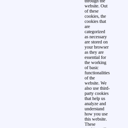
through the
website. Out
of these
cookies, the
cookies that
are
categorized
as necessary
are stored on
your browser
as they are
essential for
the working
of basic
functionalities
of the
website. We
also use third-
party cookies
that help us
analyze and
understand
how you use
this website.
These