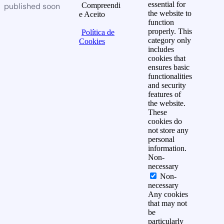
essential for
published soon
Compreendi
the website to
e Aceito
function
properly. This
Política de
category only
Cookies
includes
cookies that
ensures basic
functionalities
and security
features of
the website.
These
cookies do
not store any
personal
information.
Non-
necessary
Non-
necessary
Any cookies
that may not
be
particularly