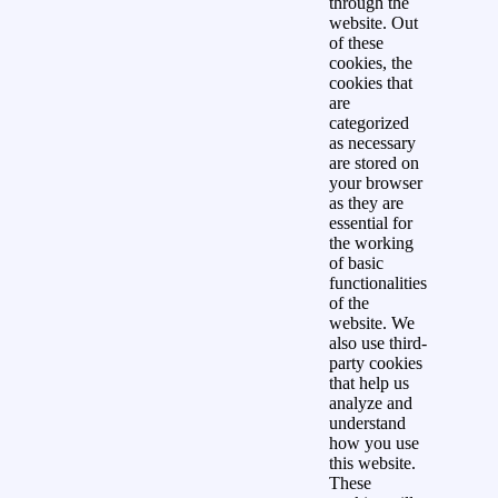
through the
website. Out
of these
cookies, the
cookies that
are
categorized
as necessary
are stored on
your browser
as they are
essential for
the working
of basic
functionalities
of the
website. We
also use third-
party cookies
that help us
analyze and
understand
how you use
this website.
These