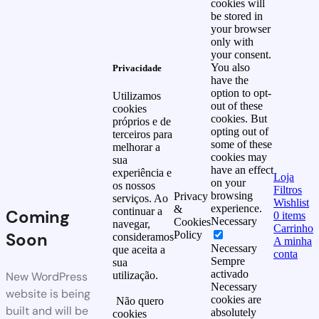
cookies will
be stored in
your browser
only with
your consent.
You also
Privacidade
have the
option to opt-
Utilizamos
out of these
cookies
cookies. But
próprios e de
opting out of
terceiros para
some of these
melhorar a
cookies may
sua
have an effect
experiência e
Loja
on your
os nossos
Filtros
browsing
Privacy
serviços. Ao
Wishlist
experience.
&
continuar a
Coming
0
items
Necessary
Cookies
navegar,
Carrinho
Soon
Policy
consideramos
A minha
Necessary
que aceita a
conta
Sempre
sua
activado
New WordPress
utilização.
Necessary
website is being
cookies are
Não quero
built and will be
absolutely
cookies