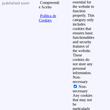
essential for
published soon
Compreendi
the website to
e Aceito
function
properly. This
Política de
category only
Cookies
includes
cookies that
ensures basic
functionalities
and security
features of
the website.
These
cookies do
not store any
personal
information.
Non-
necessary
Non-
necessary
Any cookies
that may not
be
particularly