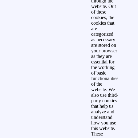
through the
website. Out
of these
cookies, the
cookies that
are
categorized
as necessary
are stored on
your browser
as they are
essential for
the working
of basic
functionalities
of the
website. We
also use third-
party cookies
that help us
analyze and
understand
how you use
this website.
These