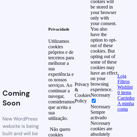
cookies will
be stored in
your browser
only with
your consent.
You also
Privacidade
have the
option to opt-
Utilizamos
out of these
cookies
cookies. But
próprios e de
opting out of
terceiros para
some of these
melhorar a
cookies may
sua
have an effect
experiência e
Loja
on your
os nossos
Filtros
browsing
Privacy
serviços. Ao
Wishlist
experience.
&
continuar a
Coming
0
items
Necessary
Cookies
navegar,
Carrinho
Soon
Policy
consideramos
A minha
Necessary
que aceita a
conta
Sempre
sua
activado
New WordPress
utilização.
Necessary
website is being
cookies are
Não quero
built and will be
absolutely
cookies